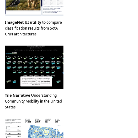
ImageNet UI utility
to compare
classification results from SotA
CNN architectures
Tile Narrative
Understanding
Community Mobility in the United
States