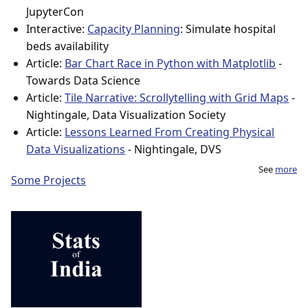
JupyterCon
Interactive:
Capacity Planning
: Simulate hospital
beds availability
Article:
Bar Chart Race in Python with Matplotlib
-
Towards Data Science
Article:
Tile Narrative: Scrollytelling with Grid Maps
-
Nightingale, Data Visualization Society
Article:
Lessons Learned From Creating Physical
Data Visualizations
- Nightingale, DVS
See
more
Some Projects