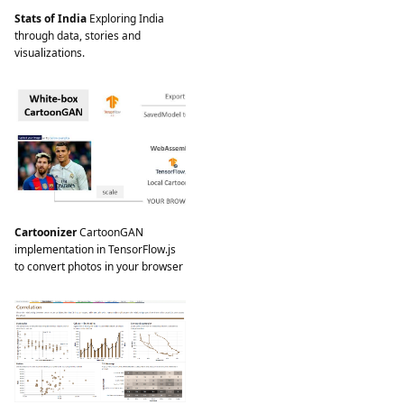
Stats of India
Exploring India
through data, stories and
visualizations.
Cartoonizer
CartoonGAN
implementation in TensorFlow.js
to convert photos in your browser