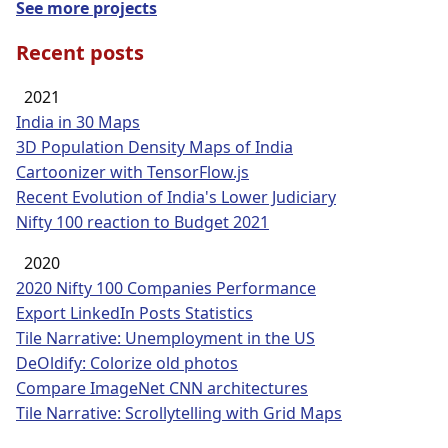
See more projects
Recent posts
2021
India in 30 Maps
3D Population Density Maps of India
Cartoonizer with TensorFlow.js
Recent Evolution of India's Lower Judiciary
Nifty 100 reaction to Budget 2021
2020
2020 Nifty 100 Companies Performance
Export LinkedIn Posts Statistics
Tile Narrative: Unemployment in the US
DeOldify: Colorize old photos
Compare ImageNet CNN architectures
Tile Narrative: Scrollytelling with Grid Maps