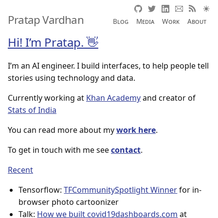
Pratap Vardhan
Blog
Media
Work
About
Hi! I’m Pratap. 👋
I’m an AI engineer. I build interfaces, to help people tell
stories using technology and data.
Currently working at
Khan Academy
and creator of
Stats of India
You can read more about my
work here
.
To get in touch with me see
contact
.
Recent
Tensorflow:
TFCommunitySpotlight Winner
for in-
browser photo cartoonizer
Talk:
How we built covid19dashboards.com
at