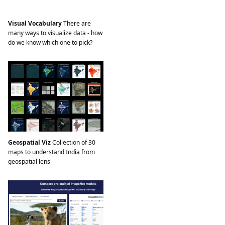
Visual Vocabulary
There are
many ways to visualize data - how
do we know which one to pick?
Geospatial Viz
Collection of 30
maps to understand India from
geospatial lens