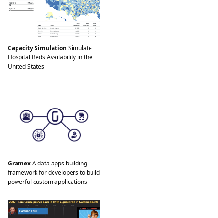
Capacity Simulation
Simulate
Hospital Beds Availability in the
United States
Gramex
A data apps building
framework for developers to build
powerful custom applications