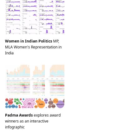
Women in Indian Politics
MP,
MLA Women's Representation in
India
Padma Awards
explores award
winners as an interactive
infographic