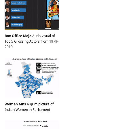
Box Office Mojo
Audo-visual of
Top 5 Grossing Actors from 1979-
2019
Women MPs
A grim picture of
Indian Women in Parliament